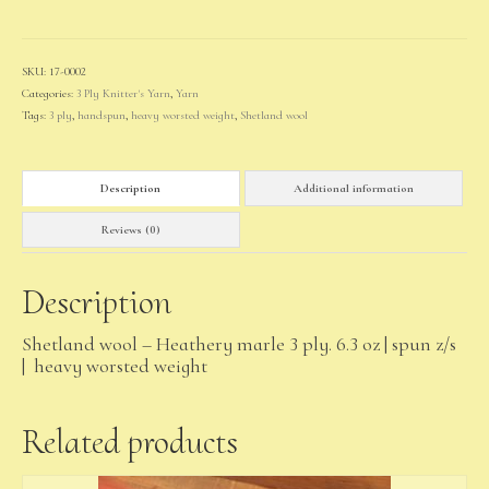
quantity
SKU:
17-0002
Categories:
3 Ply Knitter's Yarn
,
Yarn
Tags:
3 ply
,
handspun
,
heavy worsted weight
,
Shetland wool
Description
Additional information
Reviews (0)
Description
Shetland wool – Heathery marle 3 ply. 6.3 oz | spun z/s
| heavy worsted weight
Related products