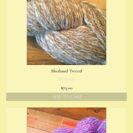
Shetland Tweed
NOT RATED
$
75.00
ADD TO CART