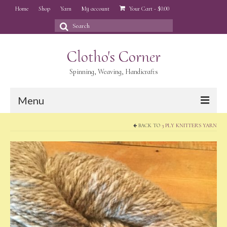
Home
Shop
Yarn
My account
Your Cart
-
$
0.00
Search
for:
Clotho's Corner
Spinning, Weaving, Handicrafts
Menu
BACK TO
3 PLY KNITTER'S YARN
Home
Shop
Yarn
My account