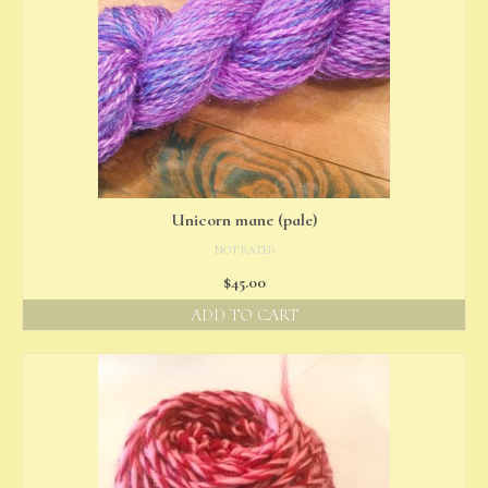
Unicorn mane (pale)
NOT RATED
$
45.00
ADD TO CART