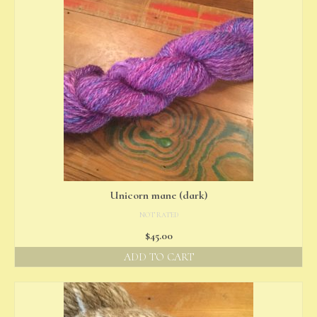
Unicorn mane (dark)
NOT RATED
$
45.00
ADD TO CART