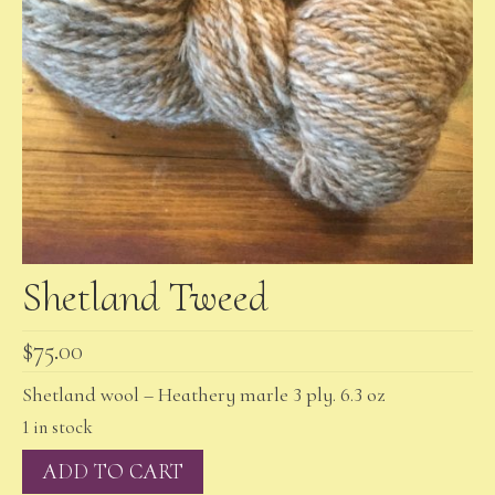
Shetland Tweed
$
75.00
Shetland wool – Heathery marle 3 ply. 6.3 oz
1 in stock
Shetland
ADD TO CART
Tweed