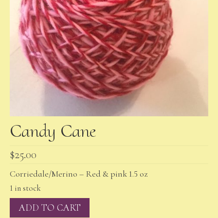
Candy Cane
$
25.00
Corriedale/Merino – Red & pink 1.5 oz
1 in stock
Candy
ADD TO CART
Cane