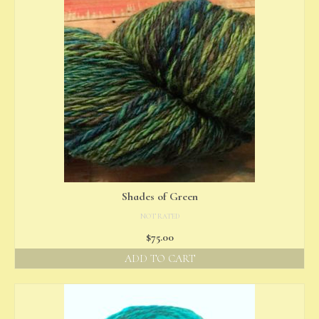
Shades of Green
NOT RATED
$
75.00
ADD TO CART