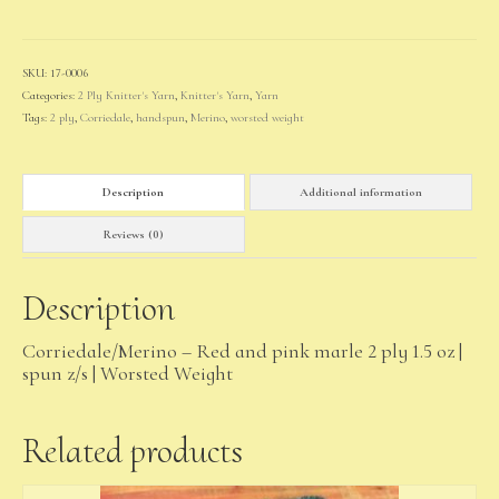
quantity
SKU:
17-0006
Categories:
2 Ply Knitter's Yarn
,
Knitter's Yarn
,
Yarn
Tags:
2 ply
,
Corriedale
,
handspun
,
Merino
,
worsted weight
Description
Additional information
Reviews (0)
Description
Corriedale/Merino – Red and pink marle 2 ply 1.5 oz |
spun z/s | Worsted Weight
Related products