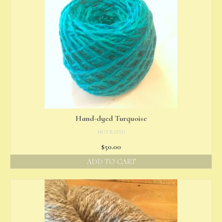
Hand-dyed Turquoise
NOT RATED
$
50.00
ADD TO CART