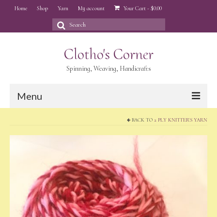
Home
Shop
Yarn
My account
Your Cart
-
$
0.00
Search
for:
Clotho's Corner
Spinning, Weaving, Handicrafts
Menu
BACK TO
2 PLY KNITTER'S YARN
Home
Shop
Yarn
My account