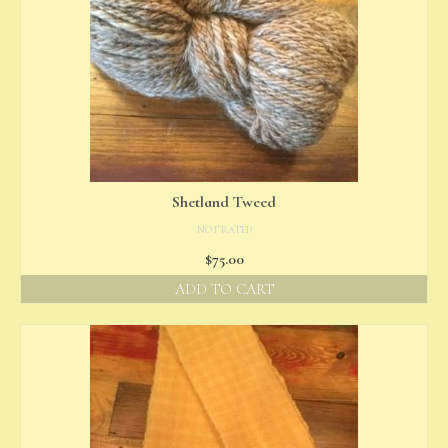
Shetland Tweed
NOT RATED
$
75.00
ADD TO CART