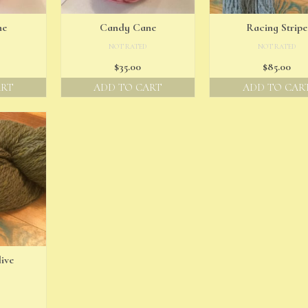
ne
Candy Cane
Racing Stripe
NOT RATED
NOT RATED
$
35.00
$
85.00
ART
ADD TO CART
ADD TO CAR
ive