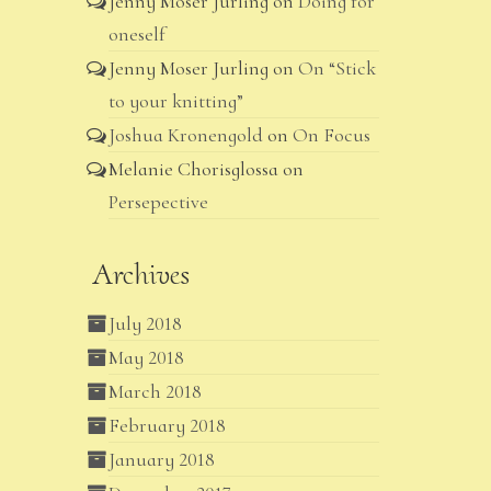
Jenny Moser Jurling
on
Doing for
oneself
Jenny Moser Jurling
on
On “Stick
to your knitting”
Joshua Kronengold
on
On Focus
Melanie Chorisglossa
on
Persepective
Archives
July 2018
May 2018
March 2018
February 2018
January 2018