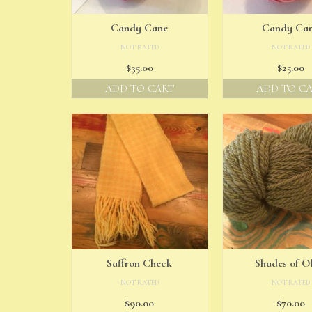
Candy Cane
Candy Ca
NOT RATED
NOT RATED
$
35.00
$
25.00
ADD TO CART
ADD TO C
Saffron Check
Shades of Ol
NOT RATED
NOT RATED
$
90.00
$
70.00