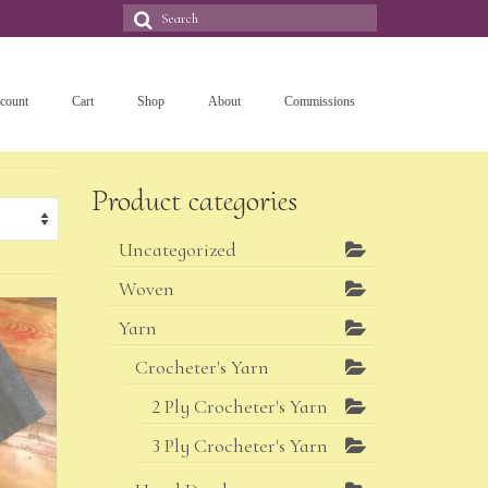
Search
for:
count
Cart
Shop
About
Commissions
Product categories
Uncategorized
Woven
Yarn
Crocheter's Yarn
2 Ply Crocheter's Yarn
3 Ply Crocheter's Yarn