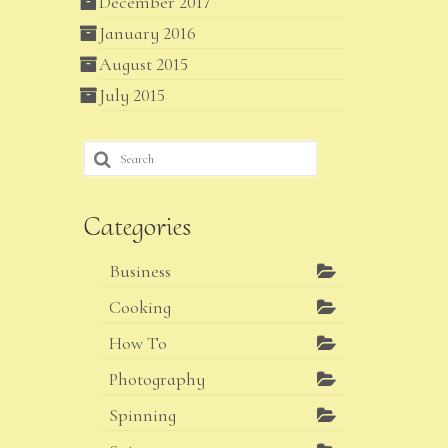
December 2017
January 2016
August 2015
July 2015
Search
for:
Categories
Business
Cooking
How To
Photography
Spinning