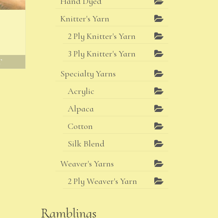
Hand Dyed
Knitter's Yarn
2 Ply Knitter's Yarn
3 Ply Knitter's Yarn
T
Specialty Yarns
Acrylic
Alpaca
Cotton
Silk Blend
Weaver's Yarns
2 Ply Weaver's Yarn
Ramblings