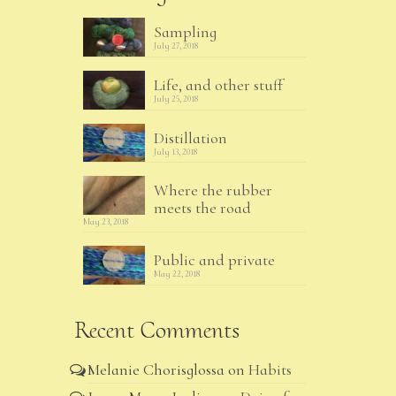
Sampling
July 27, 2018
Life, and other stuff
July 25, 2018
Distillation
July 13, 2018
Where the rubber
meets the road
May 23, 2018
Public and private
May 22, 2018
Recent Comments
Melanie Chorisglossa
on
Habits