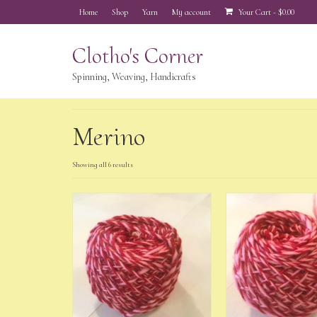
Home
Shop
Yarn
My account
Your Cart
-
$
0.00
Clotho's Corner
Spinning, Weaving, Handicrafts
Merino
Showing all 6 results