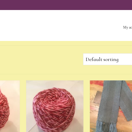
My ac