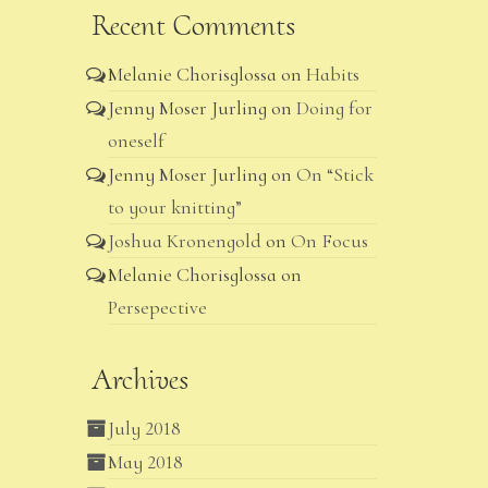
Recent Comments
Melanie Chorisglossa
on
Habits
Jenny Moser Jurling
on
Doing for
oneself
Jenny Moser Jurling
on
On “Stick
to your knitting”
Joshua Kronengold
on
On Focus
Melanie Chorisglossa
on
Persepective
Archives
July 2018
May 2018