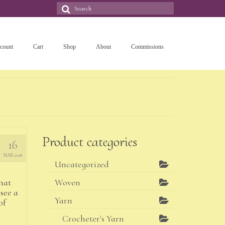
Search
for:
count
Cart
Shop
About
Commissions
Product categories
16
MAR 2018
Uncategorized
hat
Woven
see a
Yarn
of
Crocheter's Yarn