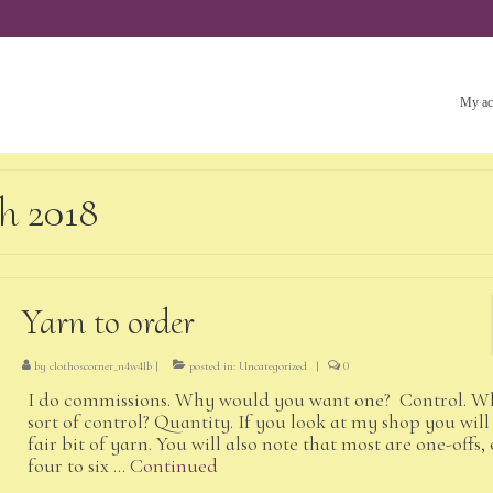
My ac
h 2018
Yarn to order
by
clothoscorner_n4w4lb
|
posted in:
Uncategorized
|
0
I do commissions. Why would you want one? Control. W
sort of control? Quantity. If you look at my shop you will 
fair bit of yarn. You will also note that most are one-offs, 
four to six …
Continued