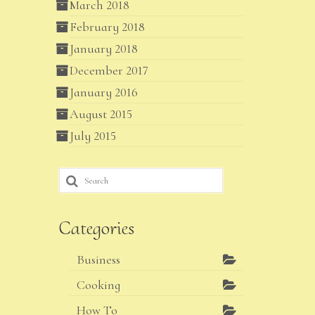
March 2018
February 2018
January 2018
December 2017
January 2016
August 2015
July 2015
Search
for:
Categories
Business
Cooking
How To