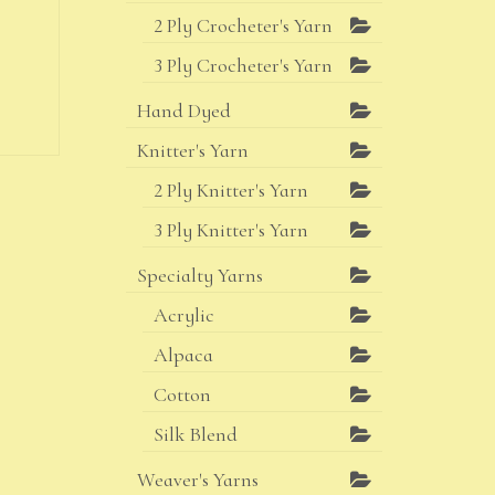
2 Ply Crocheter's Yarn
3 Ply Crocheter's Yarn
Hand Dyed
Knitter's Yarn
2 Ply Knitter's Yarn
3 Ply Knitter's Yarn
Specialty Yarns
Acrylic
Alpaca
Cotton
Silk Blend
Weaver's Yarns