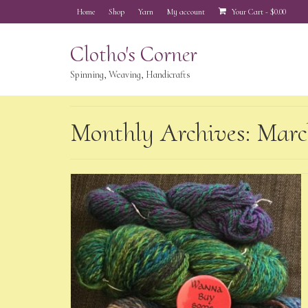
Home
Shop
Yarn
My account
Your Cart
-
$
0.00
Clotho's Corner
Spinning, Weaving, Handicrafts
Monthly Archives: Marc