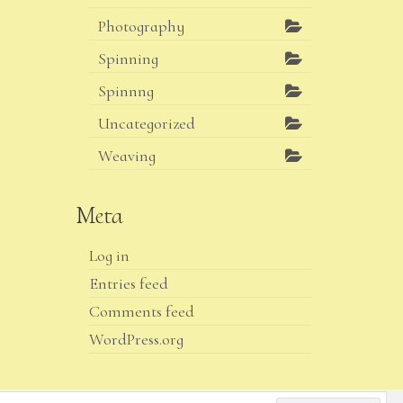
Photography
Spinning
Spinnng
Uncategorized
Weaving
Meta
Log in
Entries feed
Comments feed
WordPress.org