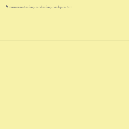
commissions
,
Crafting
,
handcrafting
,
Handspun
,
Yarn