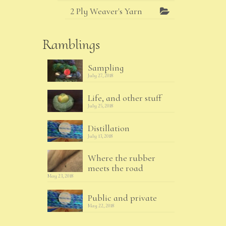
2 Ply Weaver's Yarn
Ramblings
Sampling
July 27, 2018
Life, and other stuff
July 25, 2018
Distillation
July 13, 2018
Where the rubber
meets the road
May 23, 2018
Public and private
May 22, 2018