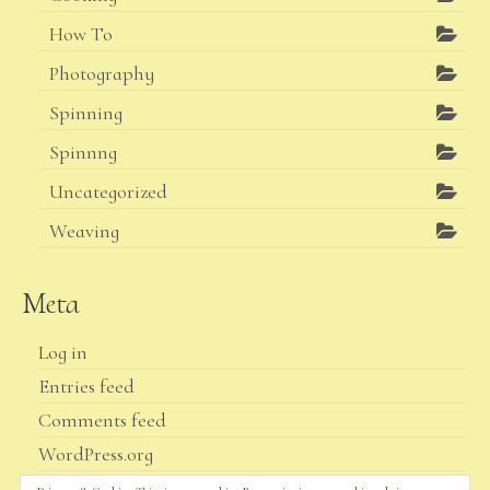
How To
Photography
Spinning
Spinnng
Uncategorized
Weaving
Meta
Log in
Entries feed
Comments feed
WordPress.org