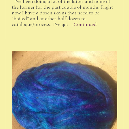
I’ve been doing a lot of the latter and none of
the former for the past couple of months. Right
now I have a dozen skeins that need to be
“boiled” and another half dozen to
catalogue/process. I’ve got …
Continued