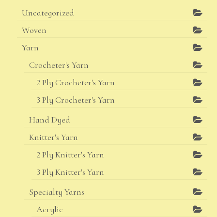
Uncategorized
Woven
Yarn
Crocheter's Yarn
2 Ply Crocheter's Yarn
3 Ply Crocheter's Yarn
Hand Dyed
Knitter's Yarn
2 Ply Knitter's Yarn
3 Ply Knitter's Yarn
Specialty Yarns
Acrylic