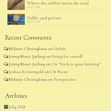
Where the rubber meets the road
May 23, 2018
Public and private
May 22, 2018
Recent Comments
Melanie Chorisglossa
on
Habits
Jenny Moser Jurling
on
Doing for oneself
Jenny Moser Jurling
on
On “Stick to your knitting”
Joshua Kronengold
on
On Focus
Melanie Chorisglossa
on
Persepective
Archives
July 2018