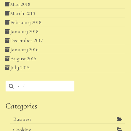
May 2018
March 2018
February 2018
January 2018
December 2017
January 2016
August 2015
July 2015
Search
for:
Categories
Business
Cooking