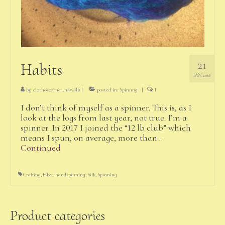
21
Habits
JAN 2018
by
clothoscorner_n4w4lb
|
posted in:
Spinnng
|
1
I don’t think of myself as a spinner. This is, as I
look at the logs from last year, not true. I’m a
spinner. In 2017 I joined the “12 lb club” which
means I spun, on average, more than …
Continued
Crafting
,
Fiber
,
handspinning
,
Silk
,
Spinning
Product categories