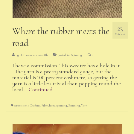
23
Where the rubber meets the
MAY 2018
road
by
clothoscorner_n4w4lb
|
posted in:
Spinnng
|
0
I have a commission. This sweater has a hole in it.
The yarn is a pretty standard guage, but the
material is 100 percent cashmere, so getting the
yarn is a little less trivial than popping round the
local …
Continued
commissions
,
Crafting
,
Fiber
,
handspinning
,
Spinning
,
Yarn