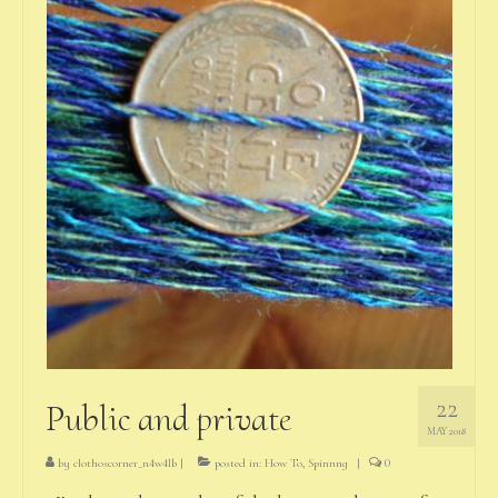
22
Public and private
MAY 2018
by
clothoscorner_n4w4lb
|
posted in:
How To
,
Spinnng
|
0