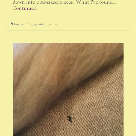
down into bite-sized pieces. What I’ve found …
Continued
Blogging
,
Craft
,
Spinning
,
teaching