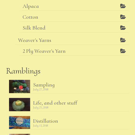
Alpaca
Cotton
Silk Blend
Weaver's Yarns
2 Ply Weaver's Yarn
Ramblings
Sampling
July 27, 2018
Life, and other stuff
July 25, 2018
Distillation
July 13, 2018