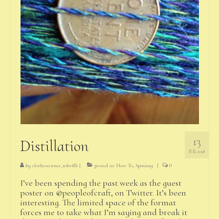
13
Distillation
JUL 2018
by
clothoscorner_n4w4lb
|
posted in:
How To
,
Spinnng
|
0
I’ve been spending the past week as the guest
poster on @peopleofcraft, on Twitter. It’s been
interesting. The limited space of the format
forces me to take what I’m saying and break it