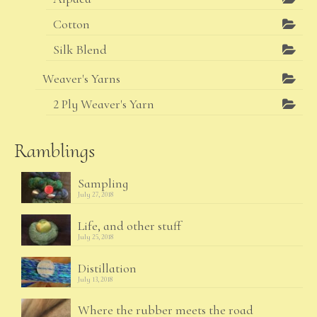
Cotton
Silk Blend
Weaver's Yarns
2 Ply Weaver's Yarn
Ramblings
Sampling
July 27, 2018
Life, and other stuff
July 25, 2018
Distillation
July 13, 2018
Where the rubber meets the road