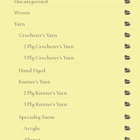
Uncategorized
Woven
Yarn
Crocheter's Yarn
2 Ply Crocheter's Yarn
3 Ply Crocheter's Yarn
Hand Dyed
Knitter's Yarn
2 Ply Knitter's Yarn
3 Ply Knitter's Yarn
Specialty Yarns
Acrylic
Alpaca