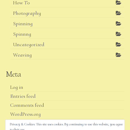
How To
Photography
Spinning
Spinnng
Uncategorized
Weaving
Meta
Log in
Entries feed
Comments feed
WordPress.org
Privacy & Cookies: This site uses cookies. By continuing to use this website, you agree
to their use.