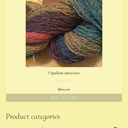
Opulent interiors
NOT RATED
$
60.00
ADD TO CART
Product categories