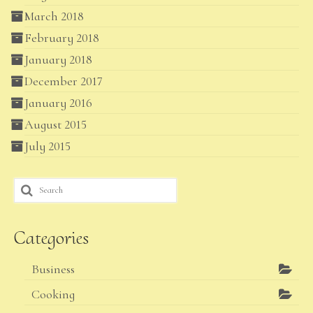
March 2018
February 2018
January 2018
December 2017
January 2016
August 2015
July 2015
Search
for:
Categories
Business
Cooking