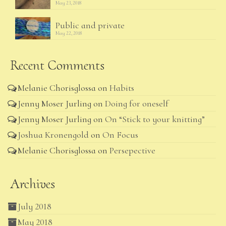
May 23, 2018
Public and private
May 22, 2018
Recent Comments
Melanie Chorisglossa
on
Habits
Jenny Moser Jurling
on
Doing for oneself
Jenny Moser Jurling
on
On “Stick to your knitting”
Joshua Kronengold
on
On Focus
Melanie Chorisglossa
on
Persepective
Archives
July 2018
May 2018