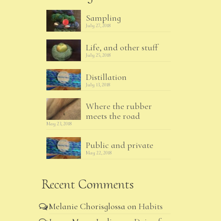
Sampling
July 27, 2018
Life, and other stuff
July 25, 2018
Distillation
July 13, 2018
Where the rubber
meets the road
May 23, 2018
Public and private
May 22, 2018
Recent Comments
Melanie Chorisglossa
on
Habits