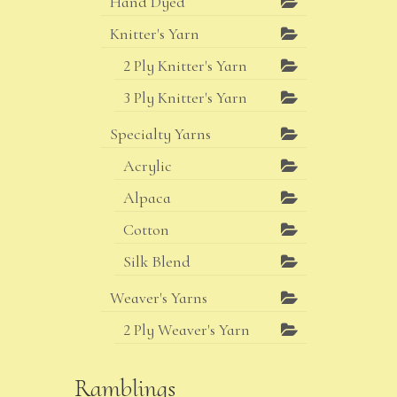
Hand Dyed
Knitter's Yarn
2 Ply Knitter's Yarn
3 Ply Knitter's Yarn
Specialty Yarns
Acrylic
Alpaca
Cotton
Silk Blend
Weaver's Yarns
2 Ply Weaver's Yarn
Ramblings