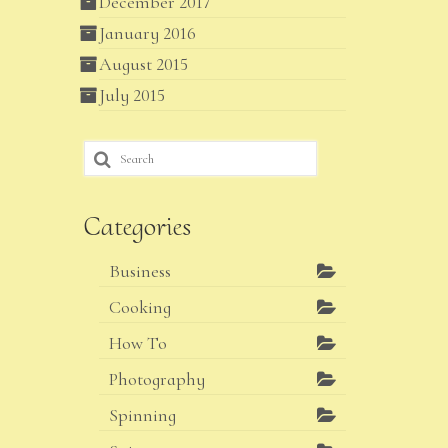
December 2017
January 2016
August 2015
July 2015
Search
for:
Categories
Business
Cooking
How To
Photography
Spinning