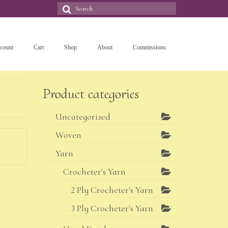
Search
for:
count
Cart
Shop
About
Commissions
Product categories
Uncategorized
Woven
Yarn
Crocheter's Yarn
2 Ply Crocheter's Yarn
3 Ply Crocheter's Yarn