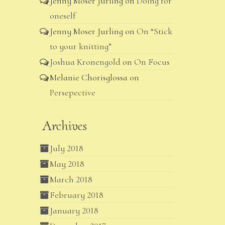
Jenny Moser Jurling
on
Doing for
oneself
Jenny Moser Jurling
on
On “Stick
to your knitting”
Joshua Kronengold
on
On Focus
Melanie Chorisglossa
on
Persepective
Archives
July 2018
May 2018
March 2018
February 2018
January 2018