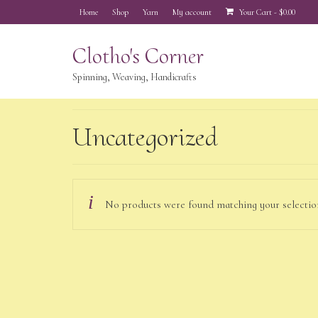
Home
Shop
Yarn
My account
Your Cart
-
$
0.00
Clotho's Corner
Spinning, Weaving, Handicrafts
Uncategorized
No products were found matching your selectio