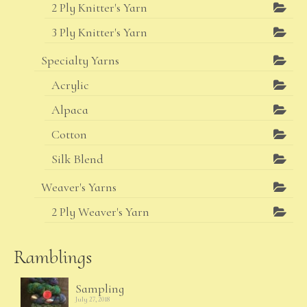
2 Ply Knitter's Yarn
3 Ply Knitter's Yarn
Specialty Yarns
Acrylic
Alpaca
Cotton
Silk Blend
Weaver's Yarns
2 Ply Weaver's Yarn
Ramblings
Sampling
July 27, 2018