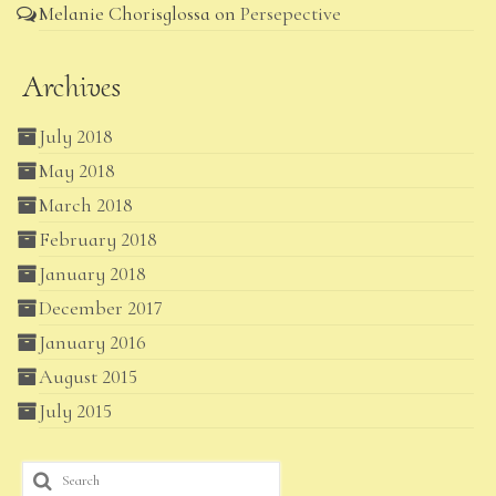
Melanie Chorisglossa
on
Persepective
Archives
July 2018
May 2018
March 2018
February 2018
January 2018
December 2017
January 2016
August 2015
July 2015
Search
for: