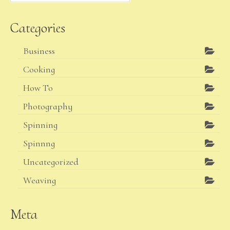
Categories
Business
Cooking
How To
Photography
Spinning
Spinnng
Uncategorized
Weaving
Meta