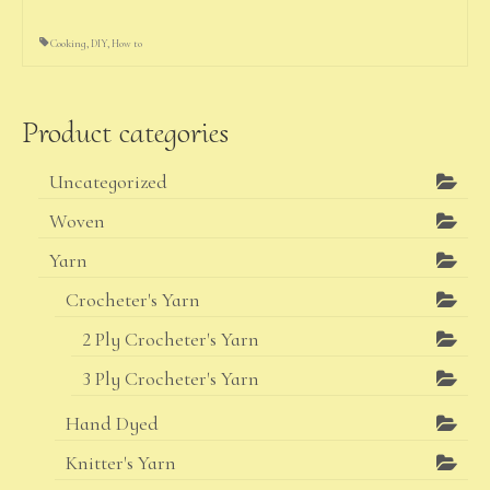
Cooking
,
DIY
,
How to
Product categories
Uncategorized
Woven
Yarn
Crocheter's Yarn
2 Ply Crocheter's Yarn
3 Ply Crocheter's Yarn
Hand Dyed
Knitter's Yarn