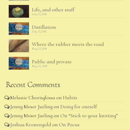
Life, and other stuff
July 25, 2018
Distillation
July 13, 2018
Where the rubber meets the road
May 23, 2018
Public and private
May 22, 2018
Recent Comments
Melanie Chorisglossa
on
Habits
Jenny Moser Jurling
on
Doing for oneself
Jenny Moser Jurling
on
On “Stick to your knitting”
Joshua Kronengold
on
On Focus