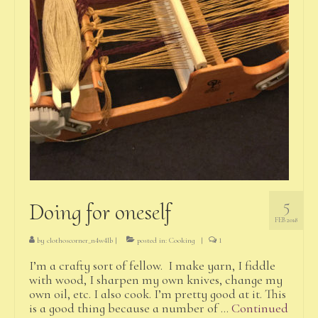
5
Doing for oneself
FEB 2018
by
clothoscorner_n4w4lb
|
posted in:
Cooking
|
1
I’m a crafty sort of fellow. I make yarn, I fiddle
with wood, I sharpen my own knives, change my
own oil, etc. I also cook. I’m pretty good at it. This
is a good thing because a number of …
Continued