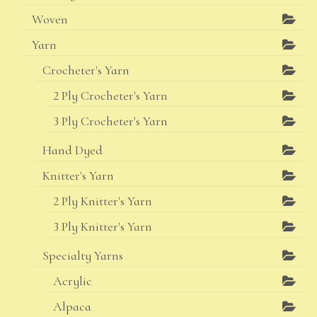
Woven
Yarn
Crocheter's Yarn
2 Ply Crocheter's Yarn
3 Ply Crocheter's Yarn
Hand Dyed
Knitter's Yarn
2 Ply Knitter's Yarn
3 Ply Knitter's Yarn
Specialty Yarns
Acrylic
Alpaca