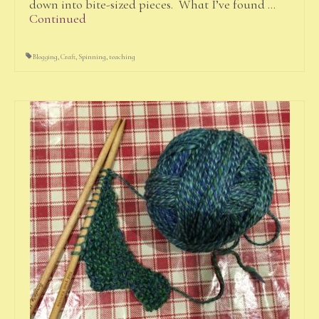
down into bite-sized pieces. What I’ve found …
Continued
Blogging
,
Craft
,
Spinning
,
teaching