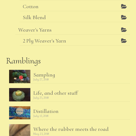
Cotton
Silk Blend
Weaver's Yarns
2 Ply Weaver's Yarn
Ramblings
Sampling
July 27, 2018
Life, and other stuff
July 25, 2018
Distillation
July 13, 2018
Where the rubber meets the road
May 23, 2018