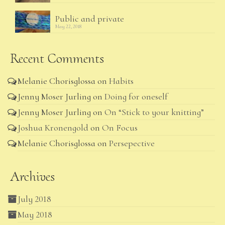
Public and private
May 22, 2018
Recent Comments
Melanie Chorisglossa
on
Habits
Jenny Moser Jurling
on
Doing for oneself
Jenny Moser Jurling
on
On “Stick to your knitting”
Joshua Kronengold
on
On Focus
Melanie Chorisglossa
on
Persepective
Archives
July 2018
May 2018