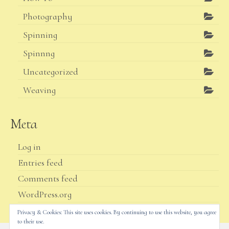
Photography
Spinning
Spinnng
Uncategorized
Weaving
Meta
Log in
Entries feed
Comments feed
WordPress.org
Privacy & Cookies: This site uses cookies. By continuing to use this website, you agree
to their use.