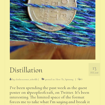
13
Distillation
JUL 2018
by
clothoscorner_n4w4lb
|
posted in:
How To
,
Spinnng
|
0
I’ve been spending the past week as the guest
poster on @peopleofcraft, on Twitter. It’s been
interesting. The limited space of the format
forces me to take what I’m saying and break it