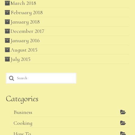
March 2018
February 2018
January 2018
December 2017
January 2016
August 2015
July 2015
Search
for:
Categories
Business
Cooking
How To