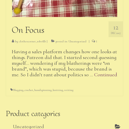
12
On Focus
DEC 2017
by
clothoscorner_n4w4lb
|
posted in:
Uncategorized
|
1
Having a sales platform changes how one looks at
things. Patreon did that. I started second guessing
myself… wondering if my blatherings were “on
brand”, which was stupid, because the brand is
me. So I didn’t rant about politics so …
Continued
Blogging
,
crochet
,
handspinning
,
knitting
,
writing
Product categories
Uncategorized