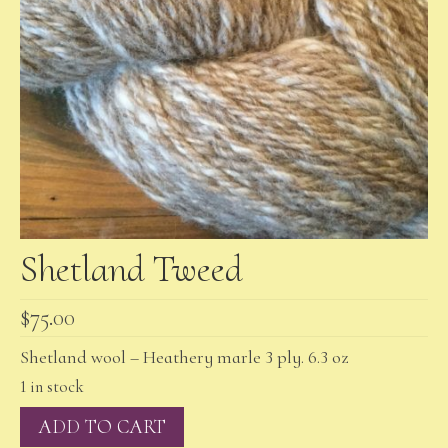
Shetland Tweed
$
75.00
Shetland wool – Heathery marle 3 ply. 6.3 oz
1 in stock
Shetland
ADD TO CART
Tweed