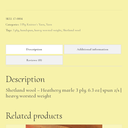
quantity
SKU:
17-0004
Categories:
3 Ply Knitter's Yarn
,
Yarn
Tags:
3 ply
,
handspun
,
heavy worsted weight
,
Shetland wool
Description
Additional information
Reviews (0)
Description
Shetland wool – Heathery marle 3 ply. 6.3 oz | spun z/s |
heavy worsted weight
Related products