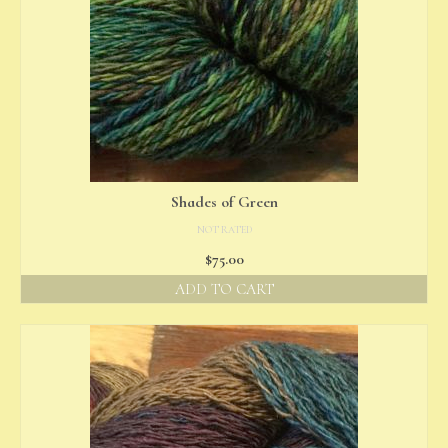
Shades of Green
NOT RATED
$
75.00
ADD TO CART