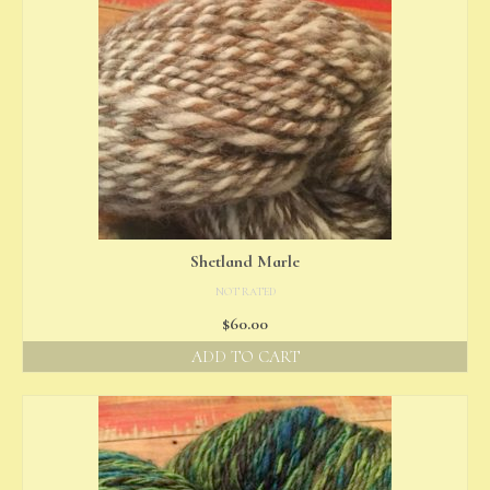
Shetland Marle
NOT RATED
$
60.00
ADD TO CART