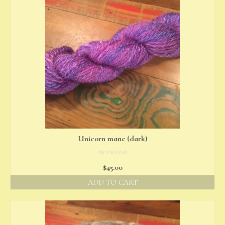
Unicorn mane (dark)
NOT RATED
$
45.00
ADD TO CART