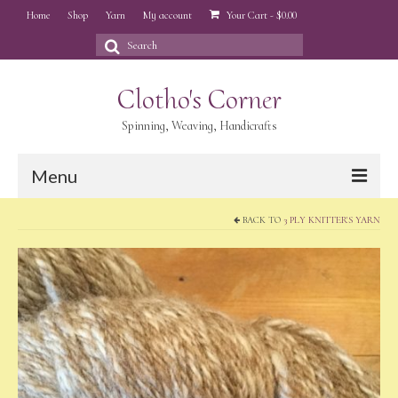
Home
Shop
Yarn
My account
Your Cart
-
$
0.00
Search
for:
Clotho's Corner
Spinning, Weaving, Handicrafts
Menu
BACK TO
3 PLY KNITTER'S YARN
Home
Shop
Yarn
My account