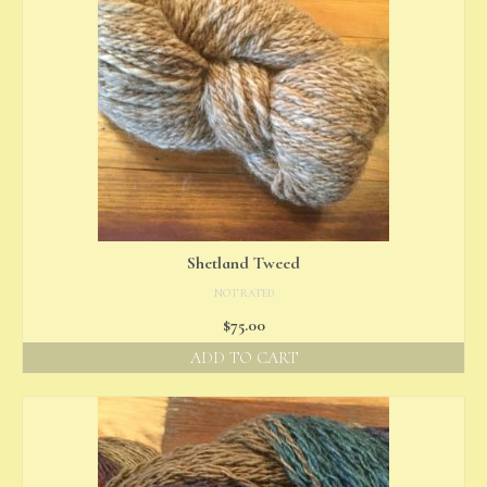
Shetland Tweed
NOT RATED
$
75.00
ADD TO CART