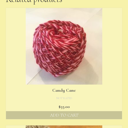
Candy Cane
NOT RATED
$
35.00
ADD TO CART