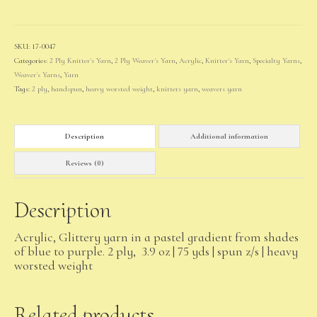
(pale)
quantity
SKU:
17-0047
Categories:
2 Ply Knitter's Yarn
,
2 Ply Weaver's Yarn
,
Acrylic
,
Knitter's Yarn
,
Specialty Yarns
,
Weaver's Yarns
,
Yarn
Tags:
2 ply
,
handspun
,
heavy worsted weight
,
knitters yarn
,
weavers yarn
Description
Additional information
Reviews (0)
Description
Acrylic, Glittery yarn in a pastel gradient from shades
of blue to purple. 2 ply, 3.9 oz | 75 yds | spun z/s | heavy
worsted weight
Related products