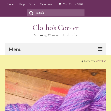
Home
Shop
Yarn
My account
Your Cart
-
$
0.00
Search
for:
Clotho's Corner
Spinning, Weaving, Handicrafts
Menu
BACK TO
ACRYLIC
Home
Shop
Yarn
My account