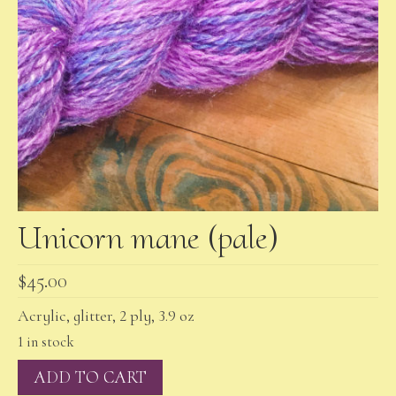
Unicorn mane (pale)
$
45.00
Acrylic, glitter, 2 ply, 3.9 oz
1 in stock
Unicorn
ADD TO CART
mane