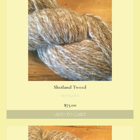
Shetland Tweed
NOT RATED
$
75.00
ADD TO CART