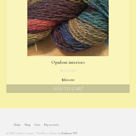
Opulent interiors
NOT RATED
$
60.00
ADD TO CART
Home
Shop
Yarn
My account
© 2026 Clotho's Corner - WordPress Theme by
Kadence WP