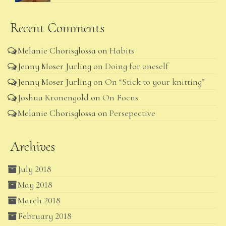
Recent Comments
Melanie Chorisglossa
on
Habits
Jenny Moser Jurling
on
Doing for oneself
Jenny Moser Jurling
on
On “Stick to your knitting”
Joshua Kronengold
on
On Focus
Melanie Chorisglossa
on
Persepective
Archives
July 2018
May 2018
March 2018
February 2018