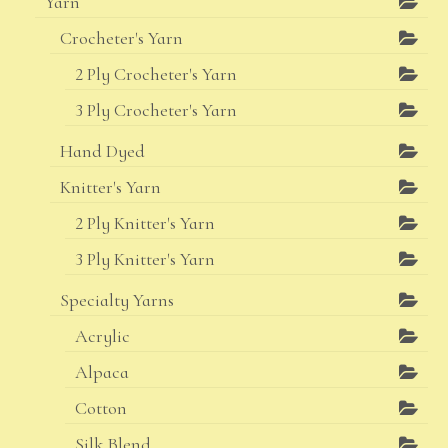
Yarn
Crocheter's Yarn
2 Ply Crocheter's Yarn
3 Ply Crocheter's Yarn
Hand Dyed
Knitter's Yarn
2 Ply Knitter's Yarn
3 Ply Knitter's Yarn
Specialty Yarns
Acrylic
Alpaca
Cotton
Silk Blend