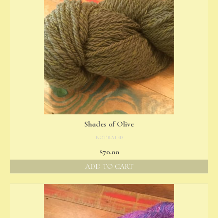
Shades of Olive
NOT RATED
$
70.00
ADD TO CART