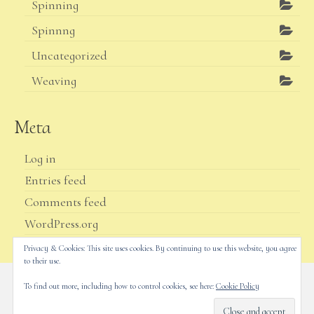
Spinning
Spinnng
Uncategorized
Weaving
Meta
Log in
Entries feed
Comments feed
WordPress.org
Privacy & Cookies: This site uses cookies. By continuing to use this website, you agree
to their use.
To find out more, including how to control cookies, see here:
Cookie Policy
Home
Shop
Yarn
My account