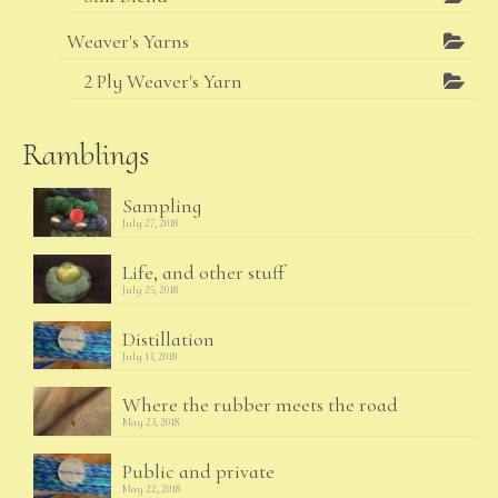
Weaver's Yarns
2 Ply Weaver's Yarn
Ramblings
Sampling
July 27, 2018
Life, and other stuff
July 25, 2018
Distillation
July 13, 2018
Where the rubber meets the road
May 23, 2018
Public and private
May 22, 2018