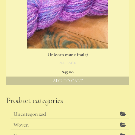
Unicorn mane (pale)
NOT RATED
$
45.00
ADD TO CART
Product categories
Uncategorized
Woven