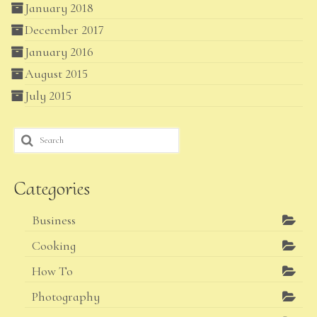
January 2018
December 2017
January 2016
August 2015
July 2015
Search
for:
Categories
Business
Cooking
How To
Photography