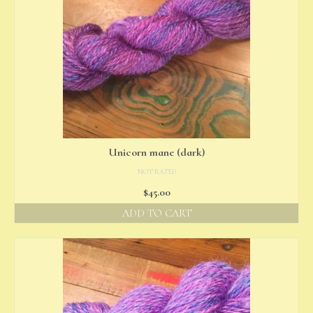
Unicorn mane (dark)
NOT RATED
$
45.00
ADD TO CART