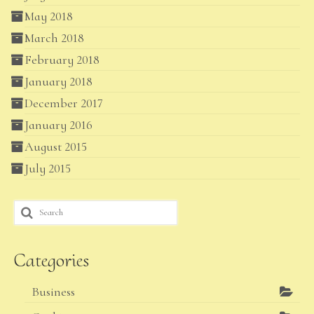
May 2018
March 2018
February 2018
January 2018
December 2017
January 2016
August 2015
July 2015
Search
for:
Categories
Business