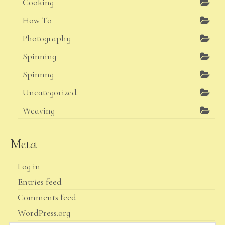
Cooking
How To
Photography
Spinning
Spinnng
Uncategorized
Weaving
Meta
Log in
Entries feed
Comments feed
WordPress.org