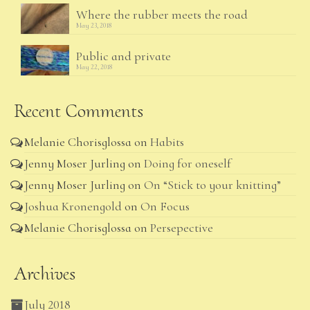
Where the rubber meets the road
May 23, 2018
Public and private
May 22, 2018
Recent Comments
Melanie Chorisglossa
on
Habits
Jenny Moser Jurling
on
Doing for oneself
Jenny Moser Jurling
on
On “Stick to your knitting”
Joshua Kronengold
on
On Focus
Melanie Chorisglossa
on
Persepective
Archives
July 2018