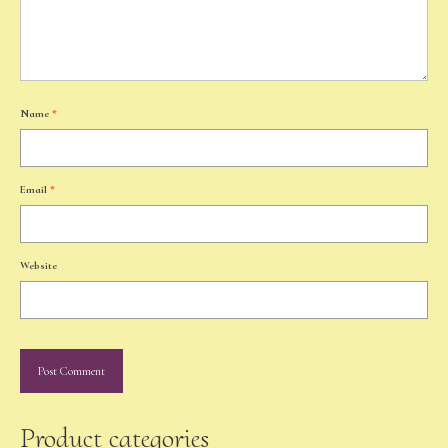
Name
*
Email
*
Website
Product categories