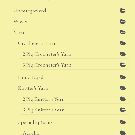
Uncategorized
Woven
Yarn
Crocheter's Yarn
2 Ply Crocheter's Yarn
3 Ply Crocheter's Yarn
Hand Dyed
Knitter's Yarn
2 Ply Knitter's Yarn
3 Ply Knitter's Yarn
Specialty Yarns
Acrylic