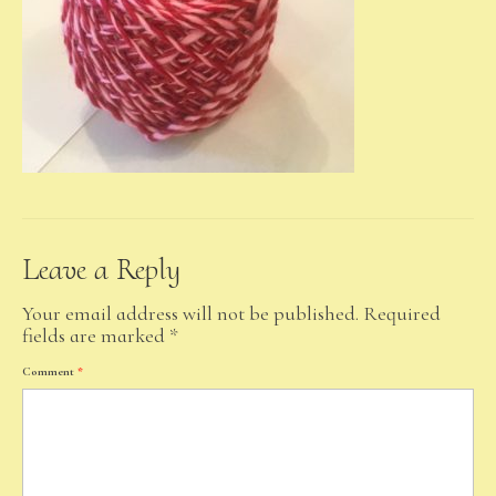
Leave a Reply
Your email address will not be published.
Required
fields are marked
*
Comment
*