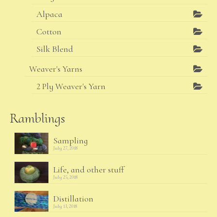
Alpaca
Cotton
Silk Blend
Weaver's Yarns
2 Ply Weaver's Yarn
Ramblings
Sampling
July 27, 2018
Life, and other stuff
July 25, 2018
Distillation
July 13, 2018