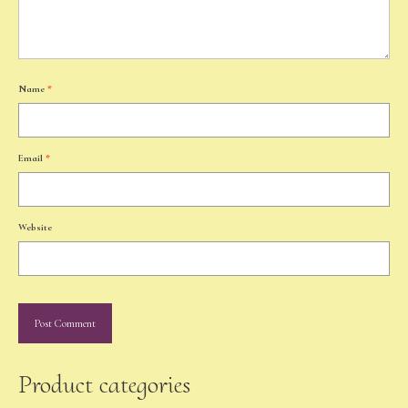
Name
*
Email
*
Website
Product categories