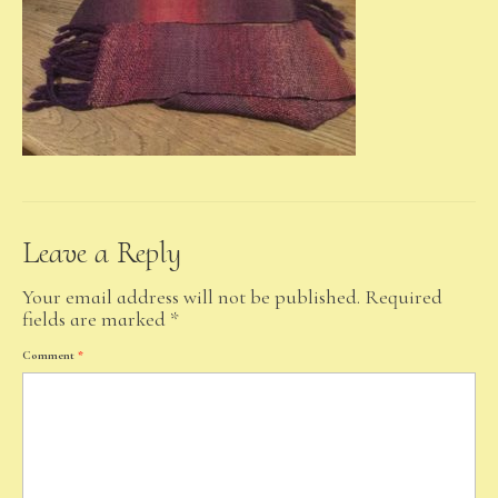
Leave a Reply
Your email address will not be published.
Required
fields are marked
*
Comment
*