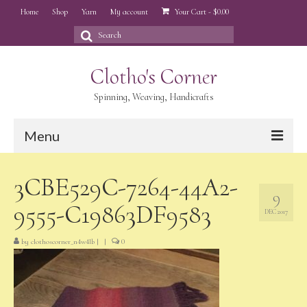
Home
Shop
Yarn
My account
Your Cart
-
$
0.00
Search
for:
Clotho's Corner
Spinning, Weaving, Handicrafts
Menu
Home
3CBE529C-7264-44A2-
9
Shop
9555-C19863DF9583
DEC 2017
Yarn
by
clothoscorner_n4w4lb
|
|
0
My account