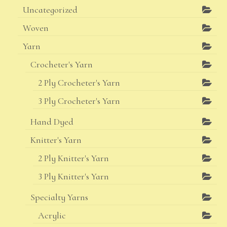
Uncategorized
Woven
Yarn
Crocheter's Yarn
2 Ply Crocheter's Yarn
3 Ply Crocheter's Yarn
Hand Dyed
Knitter's Yarn
2 Ply Knitter's Yarn
3 Ply Knitter's Yarn
Specialty Yarns
Acrylic