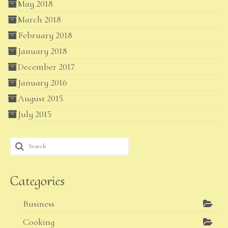
May 2018
March 2018
February 2018
January 2018
December 2017
January 2016
August 2015
July 2015
Search
for:
Categories
Business
Cooking