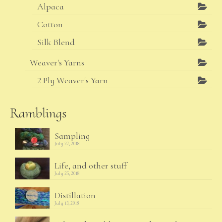
Alpaca
Cotton
Silk Blend
Weaver's Yarns
2 Ply Weaver's Yarn
Ramblings
Sampling
July 27, 2018
Life, and other stuff
July 25, 2018
Distillation
July 13, 2018