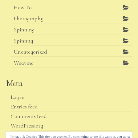
How To
Photography
Spinning
Spinnng
Uncategorized
Weaving
Meta
Log in
Entries feed
Comments feed
WordPress.org
Privacy & Cookies: This site uses cookies. By continuing to use this website, you agree