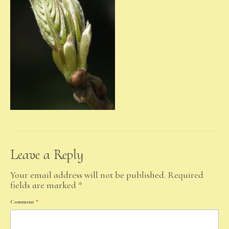
Leave a Reply
Your email address will not be published.
Required
fields are marked
*
Comment
*