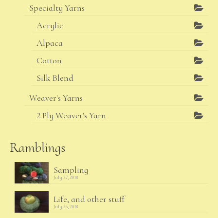
Specialty Yarns
Acrylic
Alpaca
Cotton
Silk Blend
Weaver's Yarns
2 Ply Weaver's Yarn
Ramblings
Sampling
July 27, 2018
Life, and other stuff
July 25, 2018