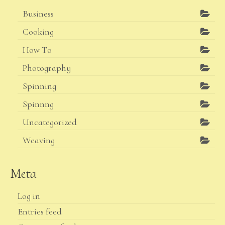
Business
Cooking
How To
Photography
Spinning
Spinnng
Uncategorized
Weaving
Meta
Log in
Entries feed