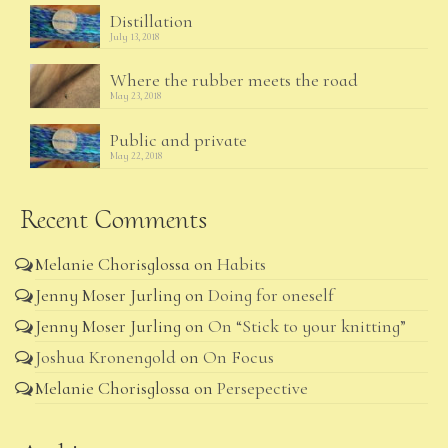
Distillation
July 13, 2018
Where the rubber meets the road
May 23, 2018
Public and private
May 22, 2018
Recent Comments
Melanie Chorisglossa
on
Habits
Jenny Moser Jurling
on
Doing for oneself
Jenny Moser Jurling
on
On “Stick to your knitting”
Joshua Kronengold
on
On Focus
Melanie Chorisglossa
on
Persepective