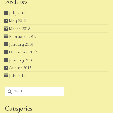
Archives
July 2018
May 2018
March 2018
February 2018
January 2018
December 2017
January 2016
August 2015
July 2015
Search
for:
Categories