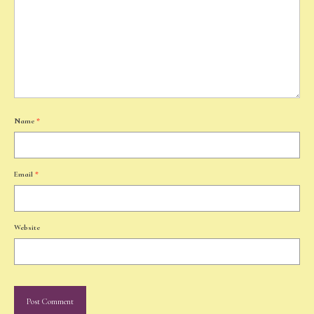
Name
*
Email
*
Website