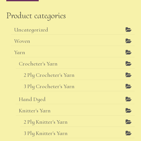
Product categories
Uncategorized
Woven
Yarn
Crocheter's Yarn
2 Ply Crocheter's Yarn
3 Ply Crocheter's Yarn
Hand Dyed
Knitter's Yarn
2 Ply Knitter's Yarn
3 Ply Knitter's Yarn