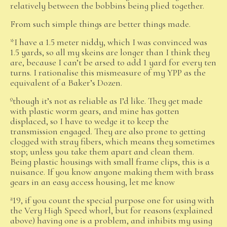
relatively between the bobbins being plied together.
From such simple things are better things made.
*I have a 1.5 meter niddy, which I was convinced was
1.5 yards, so all my skeins are longer than I think they
are, because I can’t be arsed to add 1 yard for every ten
turns. I rationalise this mismeasure of my YPP as the
equivalent of a Baker’s Dozen.
ºthough it’s not as reliable as I’d like. They get made
with plastic worm gears, and mine has gotten
displaced, so I have to wedge it to keep the
transmission engaged. They are also prone to getting
clogged with stray fibers, which means they sometimes
stop; unless you take them apart and clean them.
Being plastic housings with small frame clips, this is a
nuisance. If you know anyone making them with brass
gears in an easy access housing, let me know
ª19, if you count the special purpose one for using with
the Very High Speed whorl, but for reasons (explained
above) having one is a problem, and inhibits my using