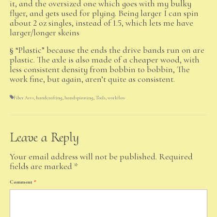
it, and the oversized one which goes with my bulky
flyer, and gets used for plying. Being larger I can spin
about 2 oz singles, instead of 1.5, which lets me have
larger/longer skeins
§ “Plastic” because the ends the drive bands run on are
plastic. The axle is also made of a cheaper wood, with
less consistent density from bobbin to bobbin, The
work fine, but again, aren’t quite as consistent.
Fiber Arts
,
handcrafting
,
handspinning
,
Tools
,
workflow
Leave a Reply
Your email address will not be published.
Required
fields are marked
*
Comment
*