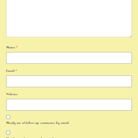
Name
*
Email
*
Website
Notify me of follow-up comments by email.