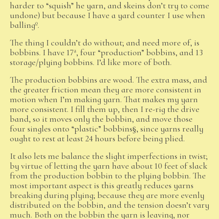
harder to “squish” he yarn, and skeins don’t try to come
undone) but because I have a yard counter I use when
ballingº.
The thing I couldn’t do without; and need more of, is
bobbins. I have 17ª, four “production” bobbins, and 13
storage/plying bobbins. I’d like more of both.
The production bobbins are wood. The extra mass, and
the greater friction mean they are more consistent in
motion when I’m making yarn. That makes my yarn
more consistent. I fill them up, then I re-rig the drive
band, so it moves only the bobbin, and move those
four singles onto “plastic” bobbins§, since yarns really
ought to rest at least 24 hours before being plied.
It also lets me balance the slight imperfections in twist;
by virtue of letting the yarn have about 10 feet of slack
from the production bobbin to the plying bobbin. The
most important aspect is this greatly reduces yarns
breaking during plying; because they are more evenly
distributed on the bobbin, and the tension doesn’t vary
much. Both on the bobbin the yarn is leaving, nor