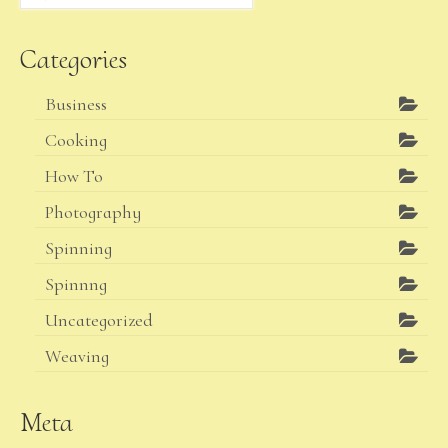
for:
Categories
Business
Cooking
How To
Photography
Spinning
Spinnng
Uncategorized
Weaving
Meta