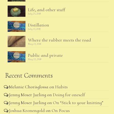
Life, and other stuff
July 25, 2018
Distillation
July 13, 2018
Where the rubber meets the road
May 23, 2018
Public and private
May 22, 2018
Recent Comments
Melanie Chorisglossa
on
Habits
Jenny Moser Jurling
on
Doing for oneself
Jenny Moser Jurling
on
On “Stick to your knitting”
Joshua Kronengold
on
On Focus