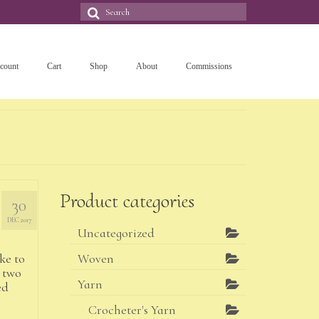
Search
for:
count
Cart
Shop
About
Commissions
Product categories
30
DEC 2017
Uncategorized
ike to
Woven
 two
Yarn
ed
Crocheter's Yarn