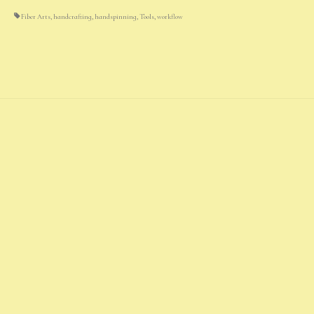
Fiber Arts
,
handcrafting
,
handspinning
,
Tools
,
workflow