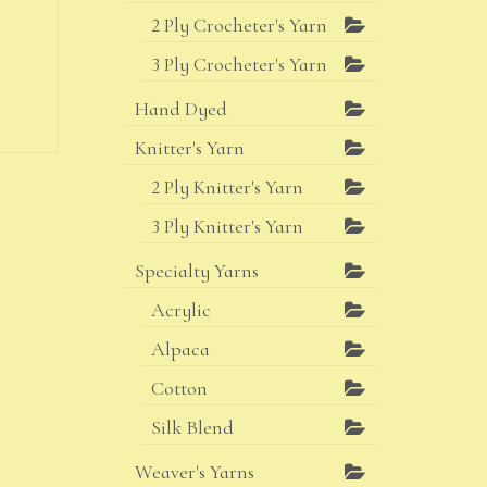
2 Ply Crocheter's Yarn
3 Ply Crocheter's Yarn
Hand Dyed
Knitter's Yarn
2 Ply Knitter's Yarn
3 Ply Knitter's Yarn
Specialty Yarns
Acrylic
Alpaca
Cotton
Silk Blend
Weaver's Yarns