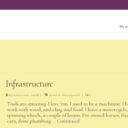
My ac
Infrastructure
by
clothoscorner_n4w4lb
|
posted in:
Uncategorized
|
0
Tools are amazing. I love ‘em. I used to be a machinist. I l
work with wood, and clay, and food. I have a motorcycle,
spinning wheels, a couple of looms. I’ve owned horses, fix
cars, done plumbing. …
Continued