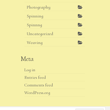
Photography
Spinning
Spinnng
Uncategorized
Weaving
Meta
Log in
Entries feed
Comments feed
WordPress.org