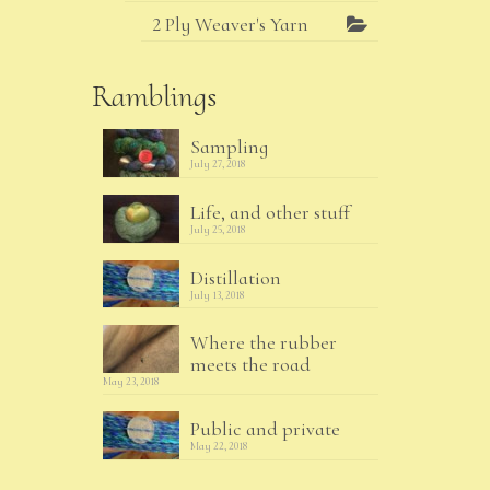
2 Ply Weaver's Yarn
Ramblings
Sampling
July 27, 2018
Life, and other stuff
July 25, 2018
Distillation
July 13, 2018
Where the rubber
meets the road
May 23, 2018
Public and private
May 22, 2018