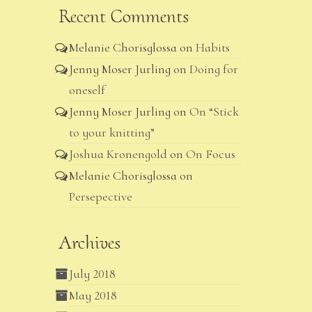
Recent Comments
Melanie Chorisglossa
on
Habits
Jenny Moser Jurling
on
Doing for
oneself
Jenny Moser Jurling
on
On “Stick
to your knitting”
Joshua Kronengold
on
On Focus
Melanie Chorisglossa
on
Persepective
Archives
July 2018
May 2018