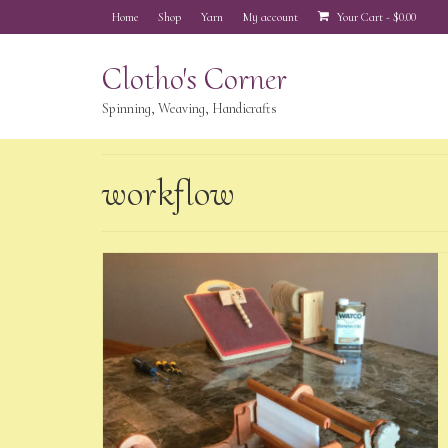
Home
Shop
Yarn
My account
Your Cart
-
$
0.00
Clotho's Corner
Spinning, Weaving, Handicrafts
workflow