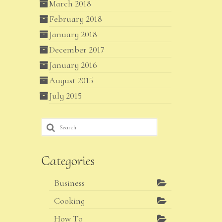
March 2018
February 2018
January 2018
December 2017
January 2016
August 2015
July 2015
Search
for:
Categories
Business
Cooking
How To